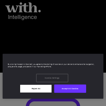
HFM European
Services Awards
2025
By clicking “Accept All Cookies”, you agree to the storing of cookies on your device to enhance site navigation,
analyze site usage, and assist in our marketing efforts.
Cookies Settings
Reject All
Accept All Cookies