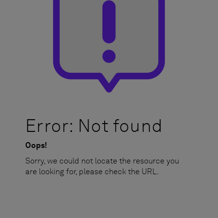
Error: Not found
Oops!
Sorry, we could not locate the resource you
are looking for, please check the URL.