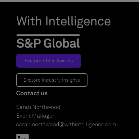
Explore other Awards
Explore Industry Insights
Contact us
Sarah Northwood
Event Manager
sarah.northwood@withintelligence.com