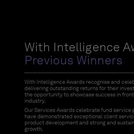
With Intelligence 
Previous Winners
With Intelligence Awards recognise and cele
delivering outstanding returns for their inve
the opportunity to showcase success in front 
industry.
Our Services Awards celebrate fund service 
have demonstrated exceptional client service
product development and strong and sustai
growth.