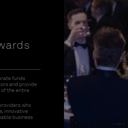
Awards
brate funds
stors and provide
of the entire
providers who
, innovative
nable business