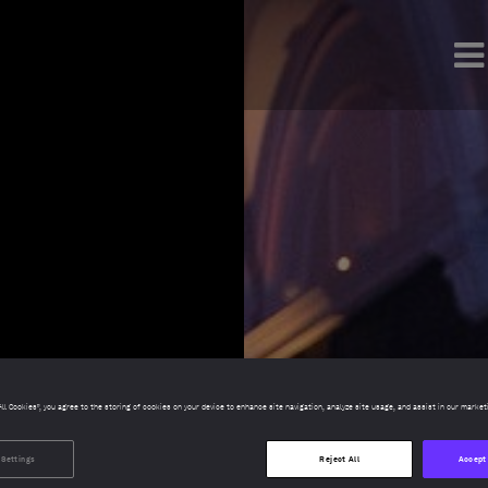
All Cookies”, you agree to the storing of cookies on your device to enhance site navigation, analyze site usage, and assist in our market
 Settings
Reject All
Accept