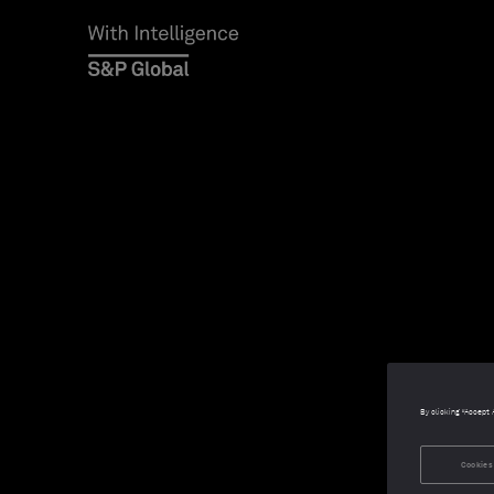
By clicking “Accept 
Cookies