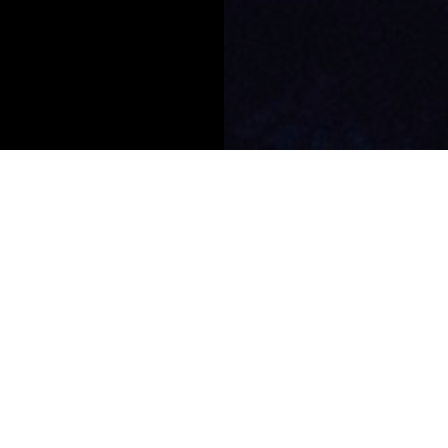
AsiaHedge
Awards