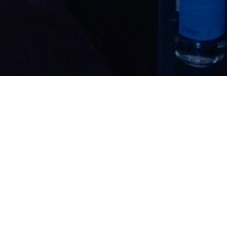
EuroHedge
Awards