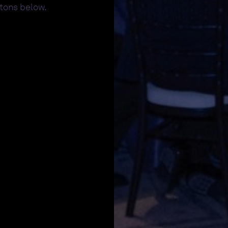
ttons below.