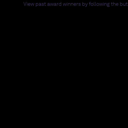
View past award winners by following the bu