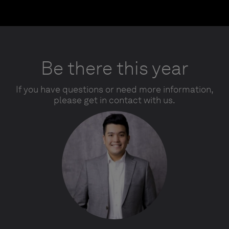
Be there this year
If you have questions or need more information,
please get in contact with us.