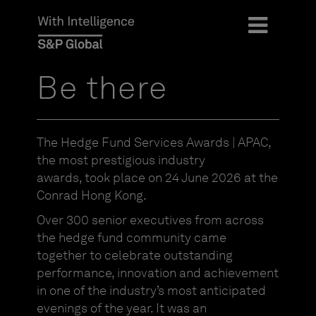
Be there
The Hedge Fund Services Awards | APAC,
the most prestigious industry
awards,
took place on 24 June 2026 at the
Conrad Hong Kong.
Over 300 senior executives from across
the hedge fund community came
together to celebrate outstanding
performance, innovation and achievement
in one of the industry’s most anticipated
evenings of the year. It was an