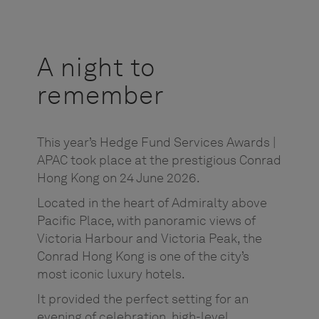
A night to
remember
This year’s Hedge Fund Services Awards |
APAC took place at the prestigious Conrad
Hong Kong on 24 June 2026.
Located in the heart of Admiralty above
Pacific Place, with panoramic views of
Victoria Harbour and Victoria Peak, the
Conrad Hong Kong is one of the city’s
most iconic luxury hotels.
It provided the perfect setting for an
evening of celebration, high-level