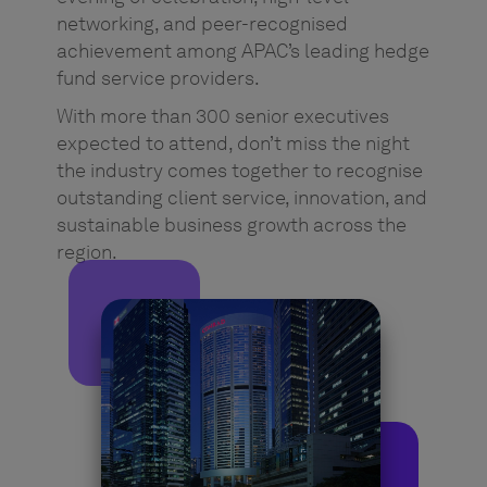
networking, and peer-recognised
achievement among APAC’s leading hedge
fund service providers.
With more than 300 senior executives
expected to attend, don’t miss the night
the industry comes together to recognise
outstanding client service, innovation, and
sustainable business growth across the
region.