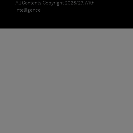
All Contents Copyright 2026/27, With
Intelligence