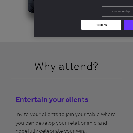
Cookies Settings
Reject All
Why attend?
Entertain your clients
Invite your clients to join your table where
you can develop your relationship and
hopefully celebrate your win.
.