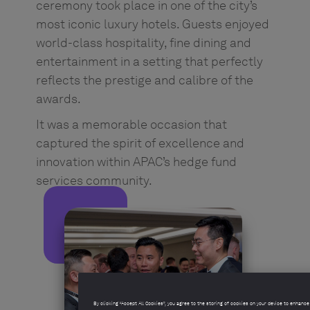
ceremony took place in one of the city’s
most iconic luxury hotels. Guests enjoyed
world-class hospitality, fine dining and
entertainment in a setting that perfectly
reflects the prestige and calibre of the
awards.
It was a memorable occasion that
captured the spirit of excellence and
innovation within APAC’s hedge fund
services community.
By clicking “Accept All Cookies”, you agree to the storing of cookies on your device to enhance