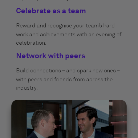
Celebrate as a team
Reward and recognise your team’s hard
work and achievements with an evening of
celebration.
Network with peers
Build connections – and spark new ones –
with peers and friends from across the
industry.