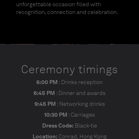
unforgettable occasion filled with
recognition, connection and celebration.
Ceremony timings
6:00 PM
: Drinks reception
6:45 PM
: Dinner and awards
9:45 PM
: Networking drinks
10:30 PM
: Carriages
Dress Code:
Black-tie
Location:
Conrad, Hong Kong