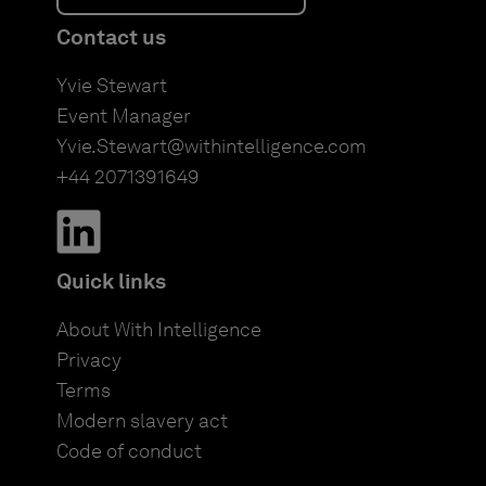
Contact us
Yvie Stewart
Event Manager
Yvie.Stewart@withintelligence.com
+44 2071391649
Quick links
About With Intelligence
Privacy
Terms
Modern slavery act
Code of conduct