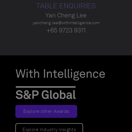
TABLE ENQUIRIES
Yan Cheng Lee
yancheng.lee@withintelligence.com
+65 9723 9311
Explore other Awards
Explore Industry Insights