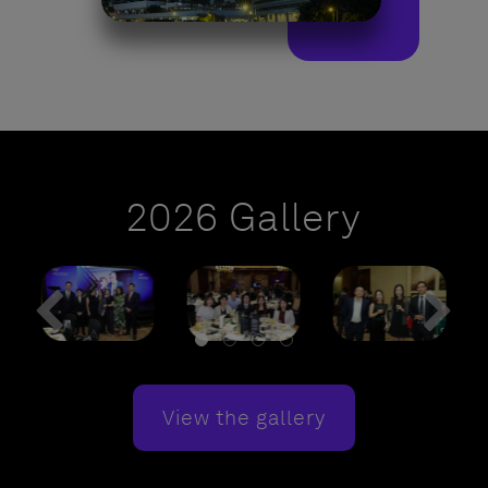
2026 Gallery
View the gallery