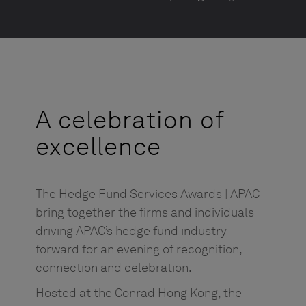
A celebration of
excellence
The Hedge Fund Services Awards | APAC
bring together the firms and individuals
driving APAC’s hedge fund industry
forward for an evening of recognition,
connection and celebration.
Hosted at the Conrad Hong Kong, the