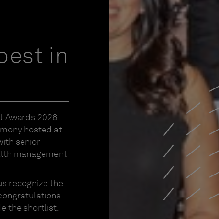
best in
nt Awards 2026
emony hosted at
ith senior
ealth management
us recognize the
 congratulations
 the shortlist.