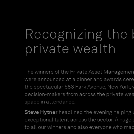
Recognizing the 
private wealth
The winners of the Private Asset Manageme
were announced at a dinner and awards cer
the spectacular 583 Park Avenue, New York, w
decision-makers from across the private w
space in attendance.
Steve Hytner
headlined the evening helping 
exceptional talent across the sector. A huge
to all our winners and also everyone who made