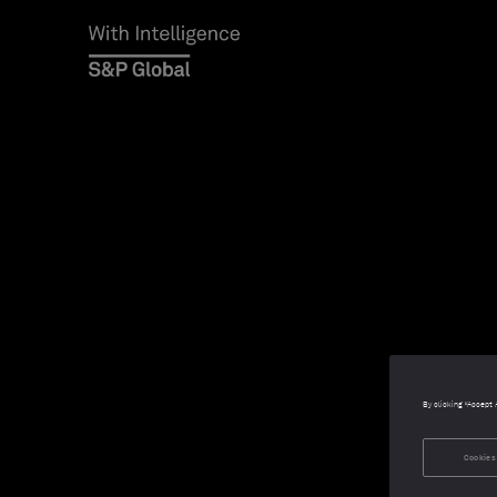
By clicking “Accept 
Cookies