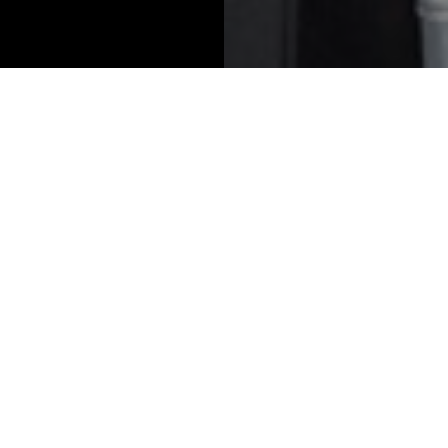
2026 Winners
lts solution for
Best asset manager 
te wealth firms
family offices
tone Private Wealth
Anacapa Advisors
ions