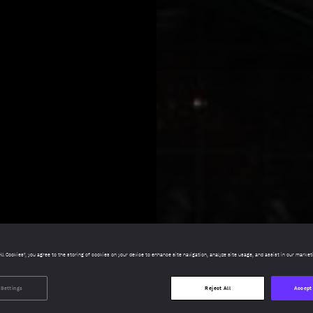
All Cookies”, you agree to the storing of cookies on your device to enhance site navigation, analyze site usage, and assist in our market
 Settings
Reject All
Accept