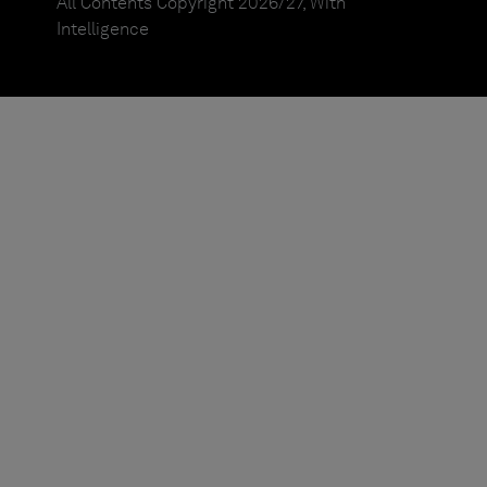
All Contents Copyright 2026/27, With
Intelligence