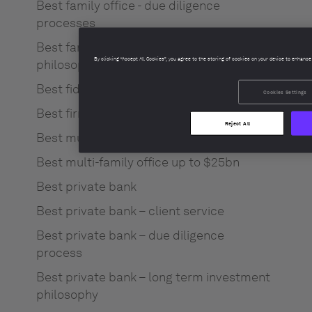
Best family office - due diligence
processes
Best family office - long term investment
By clicking “Accept All Cookies”, you agree to the storing of cookies on your device to enhance
philosophy
Best fiduciary / trustee service
Cookies Settings
Best firm culture
Reject All
Best multi-family office $25bn+
Best multi-family office up to $25bn
Best private bank
Best private bank – client service
Best private bank – due diligence
process
Best private bank – long term investment
philosophy