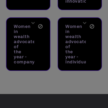
innovations
Women
Women
in
in
wealth
wealth
advocate
advocate
of
of
the
the
year -
year -
company
Individual