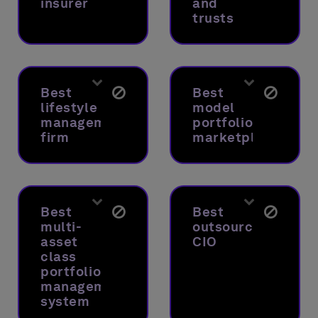
insurer
and
trusts
Best
Best
lifestyle
model
management
portfolio
firm
marketplace
Best
Best
multi-
outsourced
asset
CIO
class
portfolio
management
system