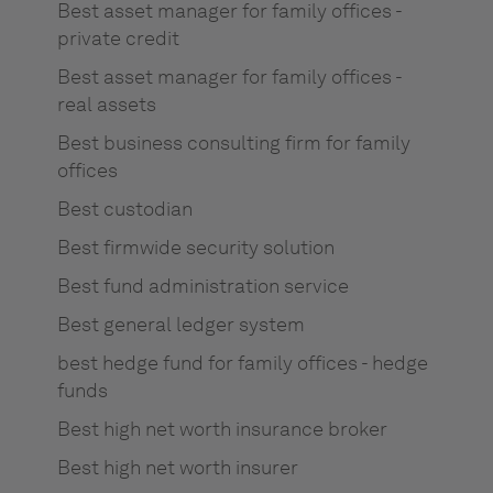
Best asset manager for family offices -
private credit
Best asset manager for family offices -
real assets
Best business consulting firm for family
offices
Best custodian
Best firmwide security solution
Best fund administration service
Best general ledger system
best hedge fund for family offices - hedge
funds
Best high net worth insurance broker
Best high net worth insurer