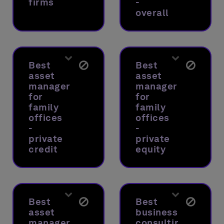
firms
-
overall
Best
Best
asset
asset
manager
manager
for
for
family
family
offices
offices
-
-
private
private
credit
equity
Best
Best
asset
business
manager
consulting