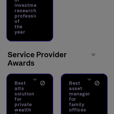
investment
research
professional
of
the
year
Service Provider
Awards
Best
Best
alts
asset
solution
manager
for
for
private
family
wealth
offices