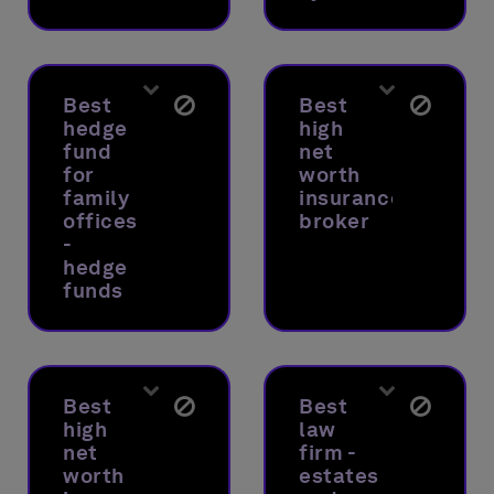
Best
Best
hedge
high
fund
net
for
worth
family
insurance
offices
broker
-
hedge
funds
Best
Best
high
law
net
firm -
worth
estates