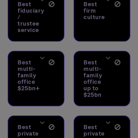
Best
Best
fiduciary
firm
/
culture
trustee
service
Best
Best
multi-
multi-
family
family
office
office
$25bn+
up to
$25bn
Best
Best
private
private