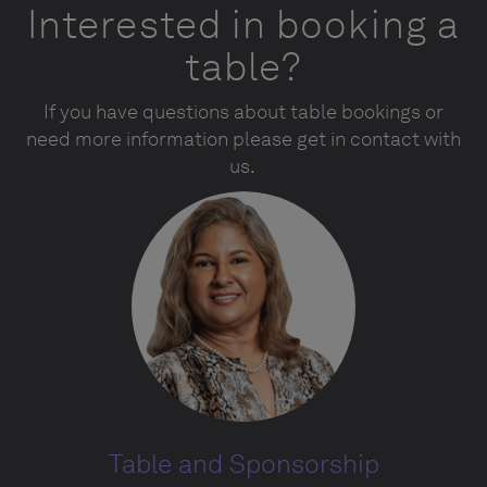
Interested in booking a
table?
If you have questions about table bookings or
need more information please get in contact with
us.
Table and Sponsorship