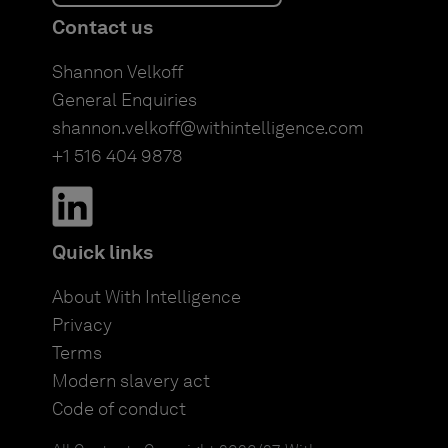
Contact us
Shannon Velkoff
General Enquiries
shannon.velkoff@withintelligence.com
+1 516 404 9878
Quick links
About With Intelligence
Privacy
Terms
Modern slavery act
Code of conduct