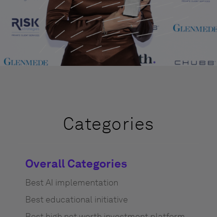
Categories
Overall Categories
Best AI implementation
Best educational initiative
Best high net worth investment platform