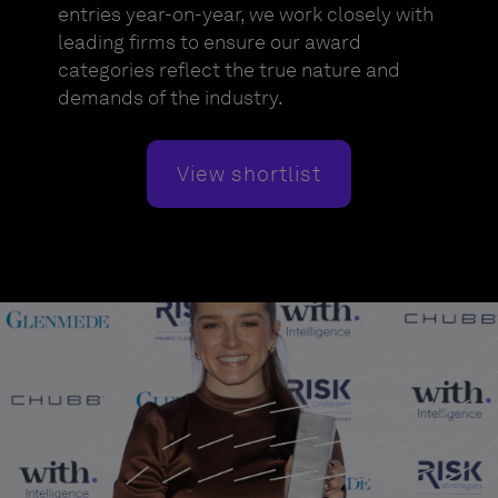
entries year-on-year, we work closely with
leading firms to ensure our award
categories reflect the true nature and
demands of the industry.
View shortlist