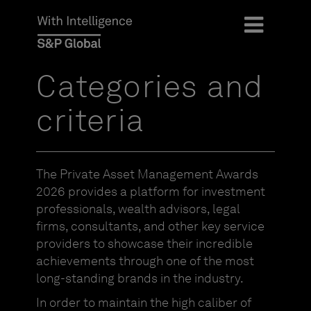
Categories and
criteria
The Private Asset Management Awards
2026 provides a platform for investment
professionals, wealth advisors, legal
firms, consultants, and other key service
providers to showcase their incredible
achievements through one of the most
long-standing brands in the industry.
In order to maintain the high caliber of