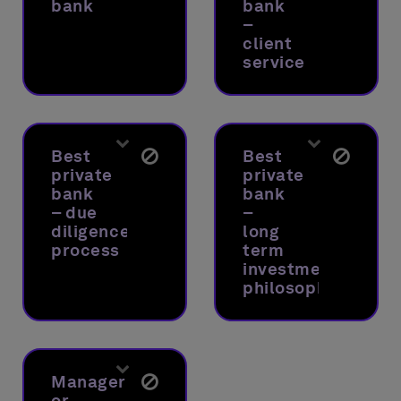
bank
bank
–
client
service
Best
Best
private
private
bank
bank
– due
–
diligence
long
process
term
investment
philosophy
Manager
or