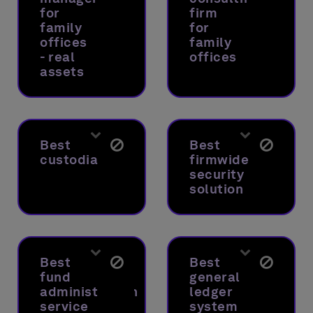
for
firm
family
for
offices
family
- real
offices
assets
Best
Best
custodian
firmwide
security
solution
Best
Best
fund
general
administration
ledger
service
system