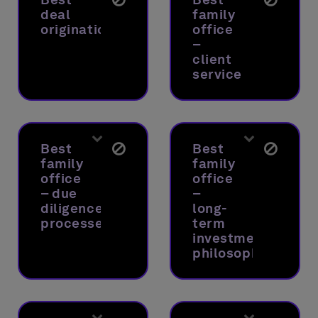
deal
family
origination
office
–
client
service
Best
Best
family
family
office
office
– due
–
diligence
long-
processes
term
investment
philosophy