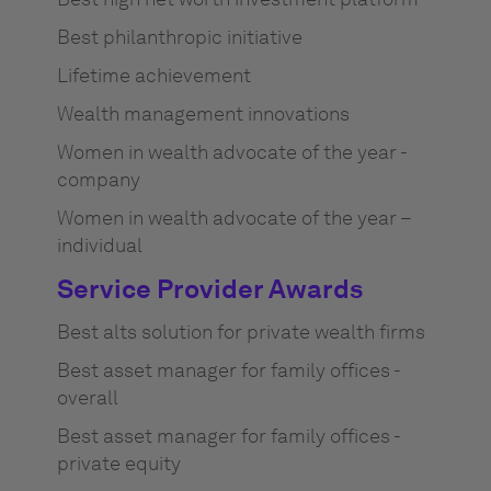
Best philanthropic initiative
Lifetime achievement
Wealth management innovations
Women in wealth advocate of the year -
company
Women in wealth advocate of the year –
individual
Service Provider Awards
Best alts solution for private wealth firms
Best asset manager for family offices -
overall
Best asset manager for family offices -
private equity