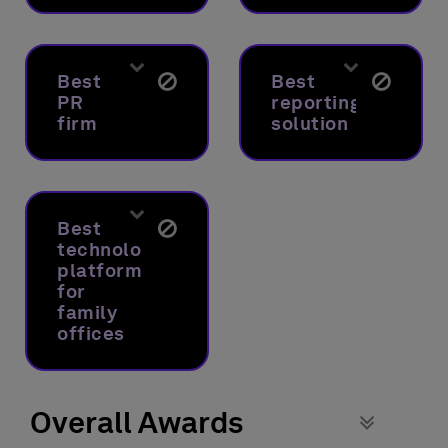
Best
Best
PR
reporting
firm
solution
Best
technology
platform
for
family
offices
Overall Awards