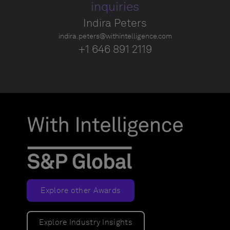
inquiries
Indira Peters
indira.peters@withintelligence.com
+1 646 891 2119
Explore other Awards
Explore Industry Insights