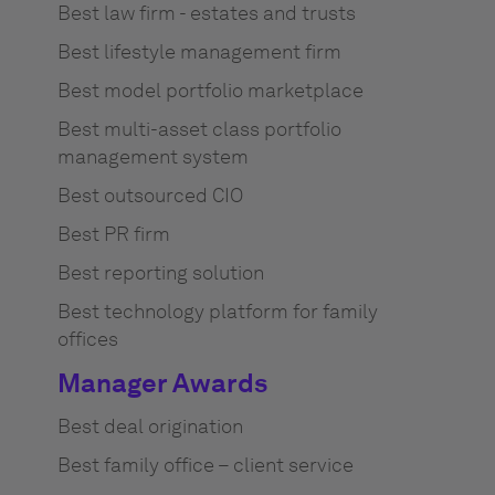
Best law firm - estates and trusts
Best lifestyle management firm
Best model portfolio marketplace
Best multi-asset class portfolio
management system
Best outsourced CIO
Best PR firm
Best reporting solution
Best technology platform for family
offices
Manager Awards
Best deal origination
Best family office – client service