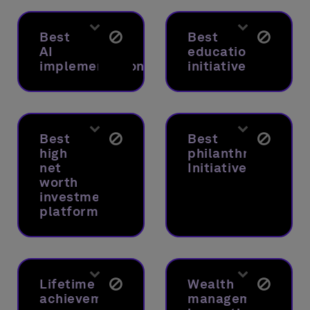
Best
Best
AI
educational
implementation
initiative
Best
Best
high
philanthropic
net
Initiative
worth
investment
platform
Lifetime
Wealth
achievement
management